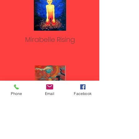
Mirabelle Rising
Phone
Email
Facebook
Wild Child with Edge, white
wolf