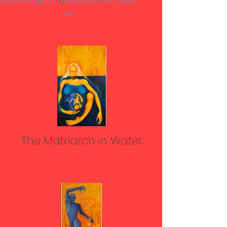
Each image is a meditation to reflect
on.
The Matriarch in Water