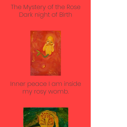
The Mystery of the Rose
Dark night of Birth
Inner peace I am inside
my rosy womb.