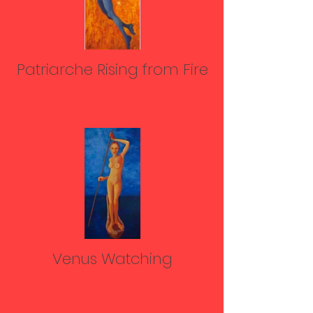
Patriarche Rising from Fire
Venus Watching