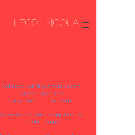
LEOPI NICOLA
The PASSAGE WAY
SERIES
Archetypal paintings that represent
our one human tribe
through the span of human Life.
As we observe these Beings they are
also observing us.