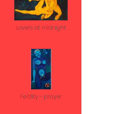
Lovers at midnight
Fertility - prayer