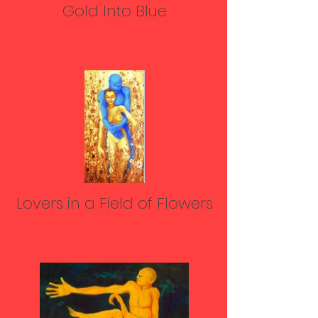
Gold Into Blue
Lovers in a Field of Flowers