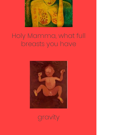
Holy Mamma, what full
breasts you have
gravity