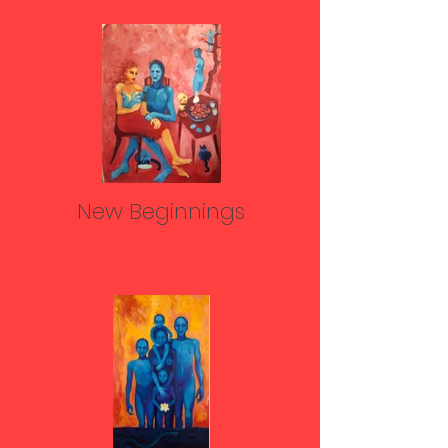
New Beginnings