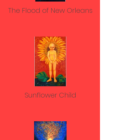
The Flood of New Orleans
Sunflower Child