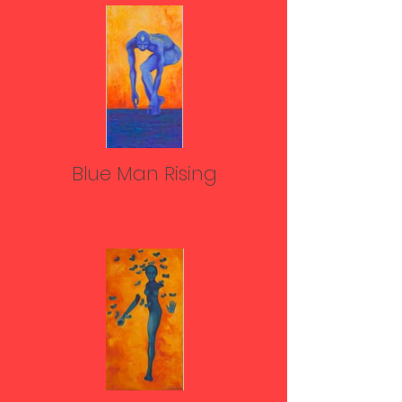
Blue Man Rising