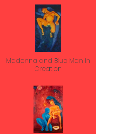
Madonna and Blue Man in
Creation